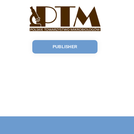
PUBLISHER