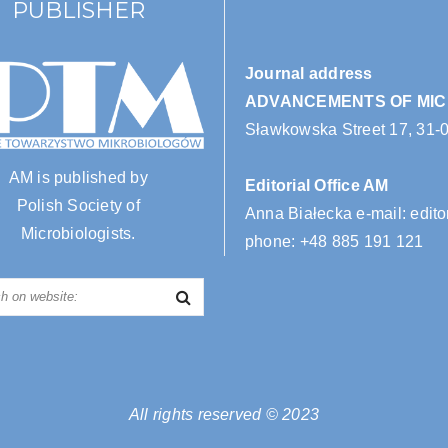
PUBLISHER
Journal address
ADVANCEMENTS OF MI
Sławkowska Street 17, 31-
AM is published by
Editorial Office AM
Polish Society of
Anna Białecka e-mail:
edito
Microbiologists.
phone:
+48 885 191 121
All rights reserved © 2023