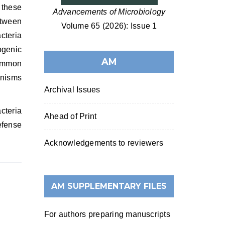
 these
Advancements of Microbiology
etween
Volume 65 (2026): Issue 1
cteria
ogenic
AM
common
anisms
Archival Issues
cteria
Ahead of Print
efense
Acknowledgements to reviewers
AM SUPPLEMENTARY FILES
For authors preparing manuscripts