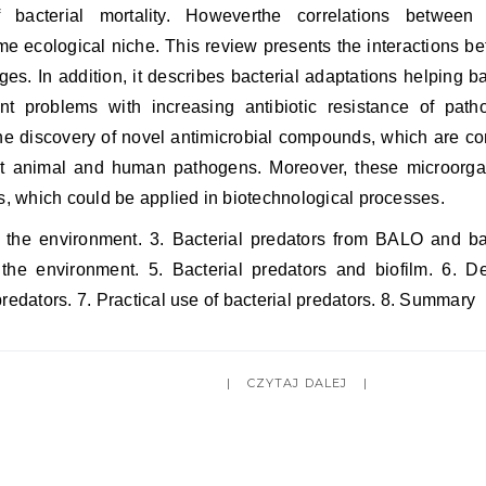
bacterial mortality. Howeverthe correlations between
me ecological niche. This review presents the interactions b
es. In addition, it describes bacterial adaptations helping ba
nt problems with increasing antibiotic resistance of path
the discovery of novel antimicrobial compounds, which are 
nst animal and human pathogens. Moreover, these microorg
ts, which could be applied in biotechnological processes.
n the environment. 3. Bacterial predators from BALO and ba
the environment. 5. Bacterial predators and biofilm. 6. D
redators. 7. Practical use of bacterial predators. 8. Summary
CZYTAJ DALEJ