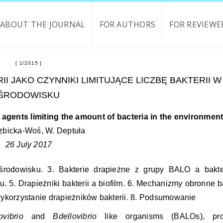
ABOUT THE JOURNAL
FOR AUTHORS
FOR REVIEWE
1/2015
II JAKO CZYNNIKI LIMITUJĄCE LICZBĘ BAKTERII W
ŚRODOWISKU
agents limiting the amount of bacteria in the environmen
zbicka-Woś, W. Deptuła
26 July 2017
 środowisku. 3. Bakterie drapieżne z grupy BALO a bakt
. 5. Drapieżniki bakterii a biofilm. 6. Mechanizmy obronne ba
 wykorzystanie drapieżników bakterii. 8. Podsumowanie
ovibrio
and
Bdellovibrio
like organisms (BALOs), pro