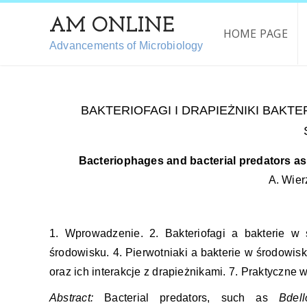
AM ONLINE
HOME PAGE
Advancements of Microbiology
BAKTERIOFAGI I DRAPIEŻNIKI BAKTER
Bacteriophages and bacterial predators as 
A. Wier
1. Wprowadzenie. 2. Bakteriofagi a bakterie w
środowisku. 4. Pierwotniaki a bakterie w środowisku
oraz ich interakcje z drapieżnikami. 7. Praktyczne
Abstract:
Bacterial predators, such as
Bdell