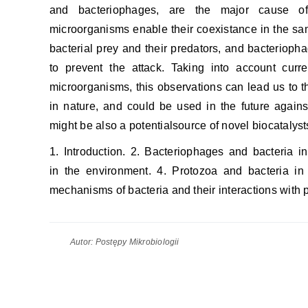
and bacteriophages, are the major cause of 
microorganisms enable their coexistance in the sa
bacterial prey and their predators, and bacteriophag
to prevent the attack. Taking into account curre
microorganisms, this observations can lead us to 
in nature, and could be used in the future agai
might be also a potentialsource of novel biocatalys
1. Introduction. 2. Bacteriophages and bacteria i
in the environment. 4. Protozoa and bacteria in 
mechanisms of bacteria and their interactions with p
Autor:
Postępy Mikrobiologii