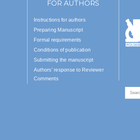
FOR AUTHORS
Instructions for authors
Preparing Manuscript
Formal requirements
Conditions of publication
Submitting the manuscript
Authors’ response to Reviewer
Comments