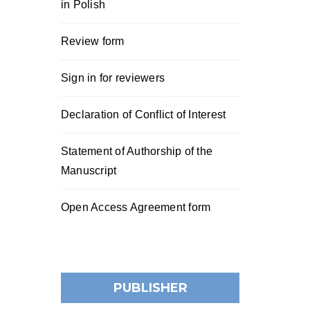
in Polish
Review form
Sign in for reviewers
Declaration of Conflict of Interest
Statement of Authorship of the
Manuscript
Open Access Agreement form
PUBLISHER