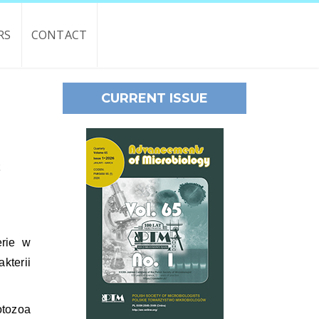
RS
CONTACT
CURRENT ISSUE
t
erie w
kterii
tozoa