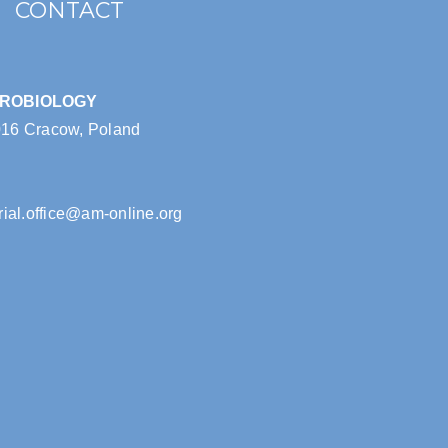
CONTACT
CROBIOLOGY
016 Cracow, Poland
rial.office@am-online.org