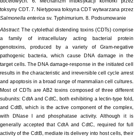
docelowych. 6. Mechanizm intoksykacji komórki przez
toksyny CDT. 7. Nietypowa toksyna CDT wytwarzana przez
Salmonella enterica
sv. Typhimurium. 8. Podsumowanie
Abstract
: The cytolethal distending toxins (CDTs) comprise
a family of intracellulary acting bacterial protein
genotoxins, produced by a variety of Gram-negative
pathogenic bacteria, which cause DNA damage in the
target cells. The DNA damage-response in the initiated cell
results in the characteristic and irreversible cell cycle arrest
and apoptosis in a broad range of mammalian cell cultures.
Most of CDTs are AB2 toxins composed of three different
subunits: CdtA and CdtC, both exhibiting a lectin-type fold,
and CdtB, which is the active component of the complex,
with DNase I and phosphatase activity. Although it is
generally accepted that CdtA and CdtC, required for full
activity of the CdtB, mediate its delivery into host cells, their