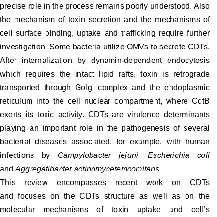
precise role in the process remains poorly understood. Also
the mechanism of toxin secretion and the mechanisms of
cell surface binding, uptake and trafficking require further
investigation. Some bacteria utilize OMVs to secrete CDTs.
After internalization by dynamin-dependent endocytosis
which requires the intact lipid rafts, toxin is retrograde
transported through Golgi complex and the endoplasmic
reticulum into the cell nuclear compartment, where CdtB
exerts its toxic activity. CDTs are virulence determinants
playing an important role in the pathogenesis of several
bacterial diseases associated, for example, with human
infections by
Campylobacter jejuni
,
Escherichia coli
and
Aggregatibacter actinomycetemcomitans
.
This review encompasses recent work on CDTs
and focuses on the CDTs structure as well as on the
molecular mechanisms of toxin uptake and cell’s