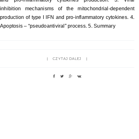
inhibition mechanisms of the mitochondrial-dependent
production of type I IFN and pro-inflammatory cytokines. 4.
Apoptosis – “pseudoantiviral” process. 5. Summary
CZYTAJ DALEJ