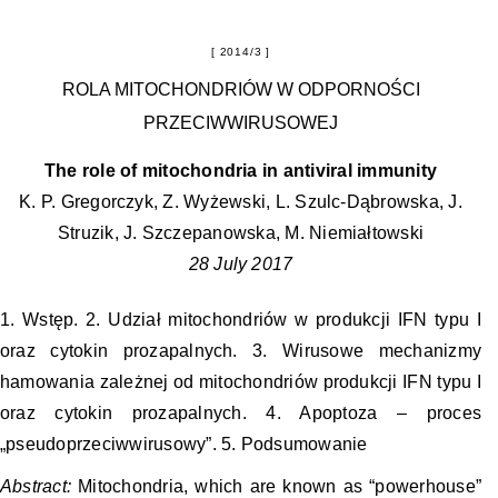
2014/3
ROLA MITOCHONDRIÓW W ODPORNOŚCI
PRZECIWWIRUSOWEJ
The role of mitochondria in antiviral immunity
K. P. Gregorczyk, Z. Wyżewski, L. Szulc-Dąbrowska, J.
Struzik, J. Szczepanowska, M. Niemiałtowski
28 July 2017
1. Wstęp. 2. Udział mitochondriów w produkcji IFN typu I
oraz cytokin prozapalnych. 3. Wirusowe mechanizmy
hamowania zależnej od mitochondriów produkcji IFN typu I
oraz cytokin prozapalnych. 4. Apoptoza – proces
„pseudoprzeciwwirusowy”. 5. Podsumowanie
Abstract:
Mitochondria, which are known as “powerhouse”