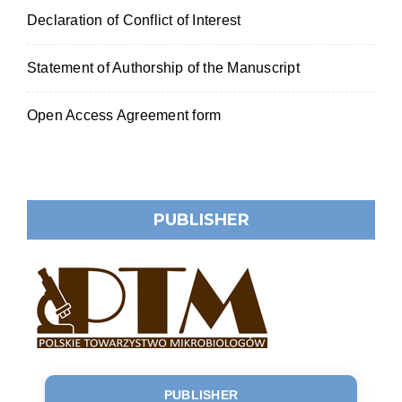
Declaration of Conflict of Interest
Statement of Authorship of the Manuscript
Open Access Agreement form
PUBLISHER
PUBLISHER