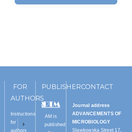
FOR
PUBLISHER
CONTACT
AUTHORS
Journal address
ADVANCEMENTS OF
Instructions
AM is
MICROBIOLOGY
for
published
Sławkowska Street 17,
authors