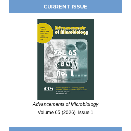
CURRENT ISSUE
Advancements of Microbiology
Volume 65 (2026): Issue 1