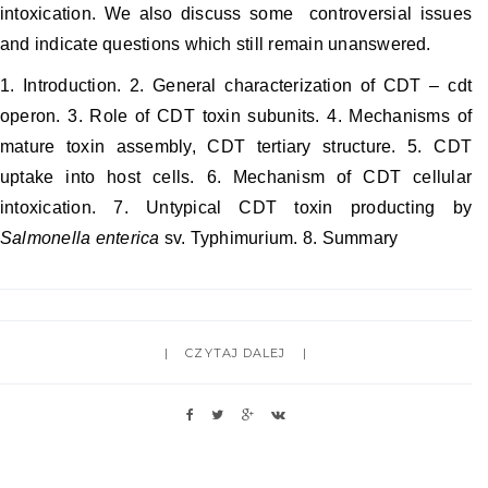
intoxication. We also discuss some controversial issues
and indicate questions which still remain unanswered.
1. Introduction. 2. General characterization of CDT – cdt
operon. 3. Role of CDT toxin subunits. 4. Mechanisms of
mature toxin assembly, CDT tertiary structure. 5. CDT
uptake into host cells. 6. Mechanism of CDT cellular
intoxication. 7. Untypical CDT toxin producting by
Salmonella enterica
sv. Typhimurium. 8. Summary
CZYTAJ DALEJ