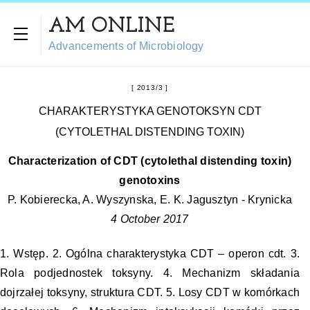
AM ONLINE
Advancements of Microbiology
2013/3
CHARAKTERYSTYKA GENOTOKSYN CDT
(CYTOLETHAL DISTENDING TOXIN)
Characterization of CDT (cytolethal distending toxin)
genotoxins
P. Kobierecka, A. Wyszynska, E. K. Jagusztyn - Krynicka
4 October 2017
1. Wstęp. 2. Ogólna charakterystyka CDT – operon cdt. 3.
Rola podjednostek toksyny. 4. Mechanizm składania
dojrzałej toksyny, struktura CDT. 5. Losy CDT w komórkach