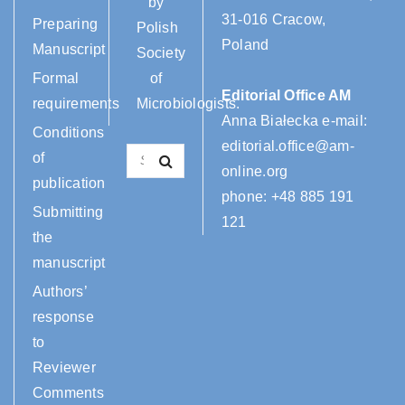
by
31-016 Cracow,
Preparing
Polish
Poland
Manuscript
Society
Formal
of
Editorial Office AM
requirements
Microbiologists.
Anna Białecka e-mail:
Conditions
editorial.office@am-
of
online.org
publication
phone:
+48 885 191
Submitting
121
the
manuscript
Authors’
response
to
Reviewer
Comments