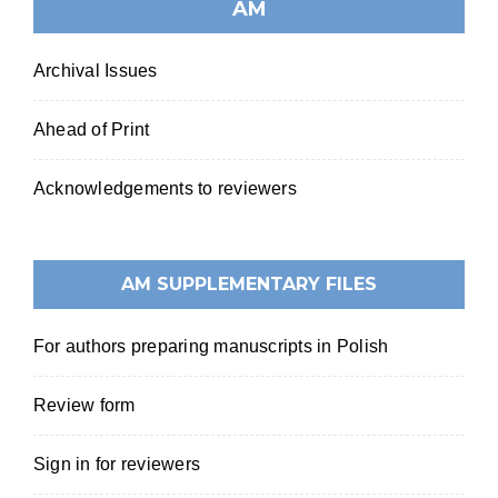
AM
Archival Issues
Ahead of Print
Acknowledgements to reviewers
AM SUPPLEMENTARY FILES
For authors preparing manuscripts in Polish
Review form
Sign in for reviewers