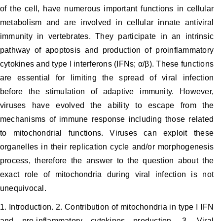
of the cell, have numerous important functions in cellular
metabolism and are involved in cellular innate antiviral
immunity in vertebrates. They participate in an intrinsic
pathway of apoptosis and production of proinflammatory
cytokines and type I interferons (IFNs; α/β). These functions
are essential for limiting the spread of viral infection
before the stimulation of adaptive immunity. However,
viruses have evolved the ability to escape from the
mechanisms of immune response including those related
to mitochondrial functions. Viruses can exploit these
organelles in their replication cycle and/or morphogenesis
process, therefore the answer to the question about the
exact role of mitochondria during viral infection is not
unequivocal.
1. Introduction. 2. Contribution of mitochondria in type I IFN
and pro-inflammatory cytokines production. 3. Viral